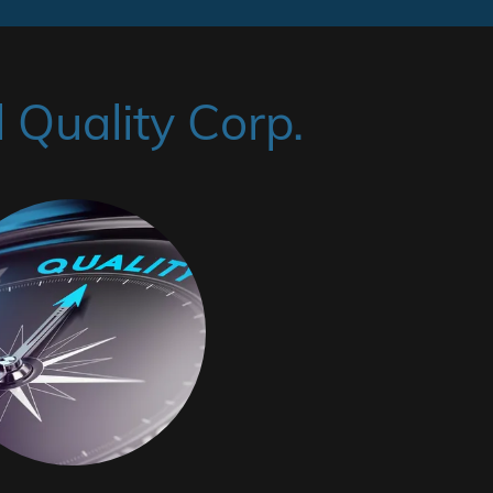
Quality Corp.