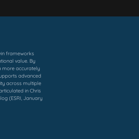
twin frameworks
tional value. By
an more accurately
 supports advanced
ity across multiple
rticulated in Chris
 Blog (ESRI, January