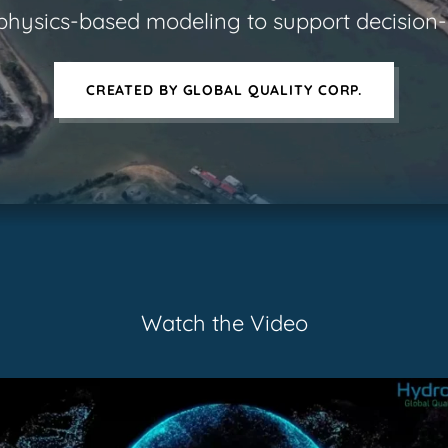
physics-based modeling to support decisio
CREATED BY GLOBAL QUALITY CORP.
Watch the Video