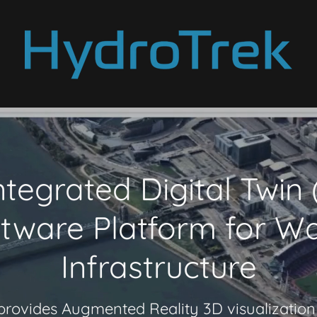
ntegrated Digital Twin
tware Platform for W
Infrastructure
rovides Augmented Reality 3D visualization 