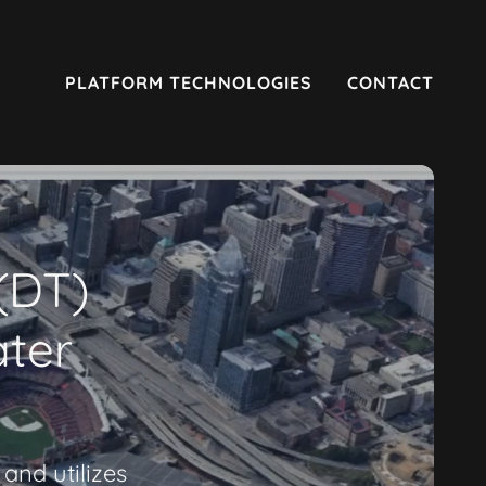
PLATFORM TECHNOLOGIES
CONTACT
 (DT)
ater
and utilizes