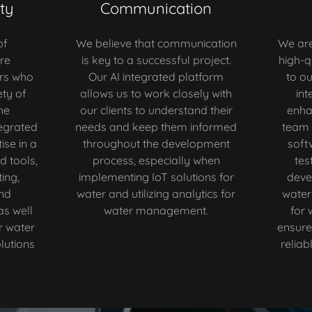
ty
Communication
of
We believe that communication
We are
re
is key to a successful project.
high-q
rs who
Our AI integrated platform
to ou
ty of
allows us to work closely with
int
he
our clients to understand their
enha
egrated
needs and keep them informed
team 
ise in a
throughout the development
soft
d tools,
process, especially when
tes
ing,
implementing IoT solutions for
deve
nd
water and utilizing analytics for
water
as well
water management.
for
r water
ensure 
utions
reliab