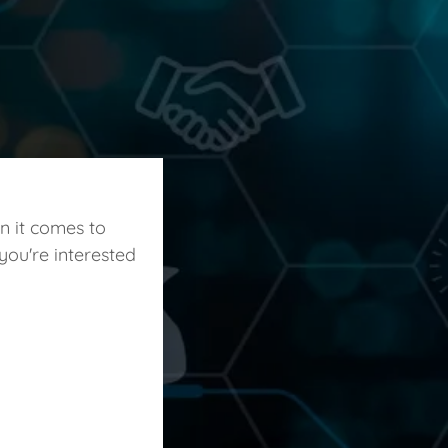
n it comes to
you're interested