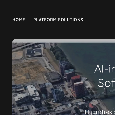
HOME
PLATFORM SOLUTIONS
AI-i
Sof
HydroTrek p