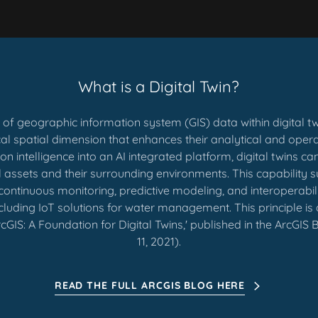
What is a Digital Twin?
n of geographic information system (GIS) data within digital 
ical spatial dimension that enhances their analytical and opera
n intelligence into an AI integrated platform, digital twins c
l assets and their surrounding environments. This capability
continuous monitoring, predictive modeling, and interoperabil
ncluding IoT solutions for water management. This principle is a
rcGIS: A Foundation for Digital Twins,' published in the ArcGIS
11, 2021).
READ THE FULL ARCGIS BLOG HERE