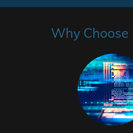
Why Choose H