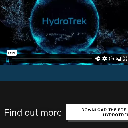
Find out more
DOWNLOAD THE PDF 
HYDROTRE