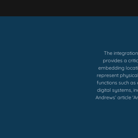
The integratio
provides a crit
embedding locatio
represent physica
functions such as 
digital systems, i
Andrews’ article 'A