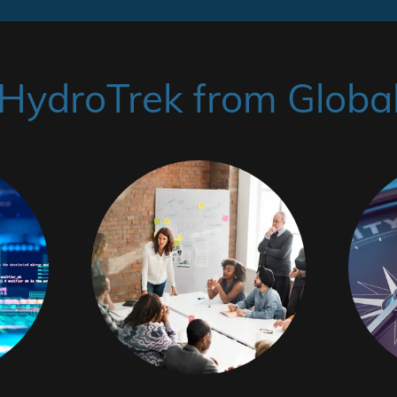
ydroTrek from Global 