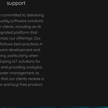
support
 committed to delivering
uality software solutions
r clients, including an AI
egrated platform that
nces our offerings. Our
follows best practices in
ware development and
ting, particularly when
loping IoT solutions for
 and providing analytics
 water management, to
that our clients receive a
le and bug-free product.