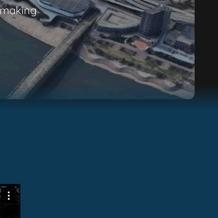
n-making