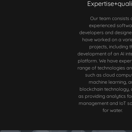
Expertise+quali
Our team consists 
experienced softwa
developers and designe
have worked on a varie
projects, including t
development of an AI int
platform. We have expert
range of technologies an
such as cloud comput
machine learning, a
blockchain technology, 
as providing analytics fo
management and IoT sol
for water.