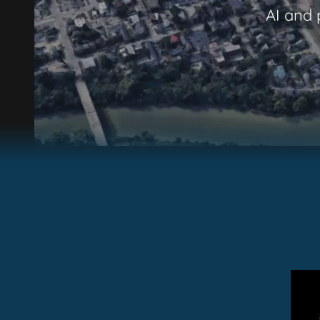
AI and 