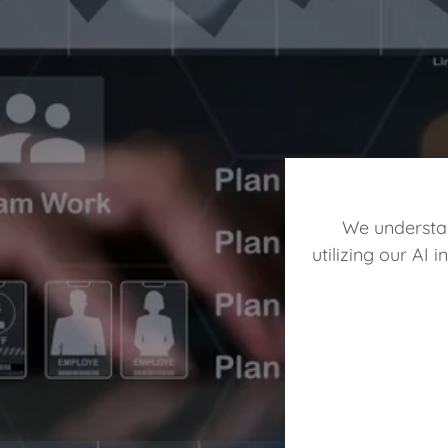
We understan
utilizing our AI