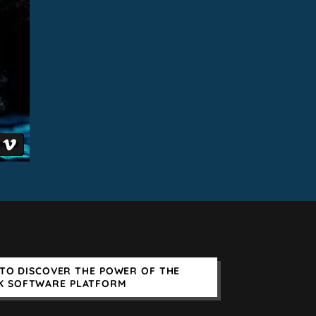
TO DISCOVER THE POWER OF THE
K SOFTWARE PLATFORM