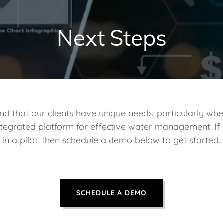
Next Steps
d that our clients have unique needs, particularly whe
 integrated platform for effective water management. If 
in a pilot, then schedule a demo below to get started.
SCHEDULE A DEMO